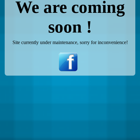
We are coming
soon !
Site currently under maintenance, sorry for inconvenience!